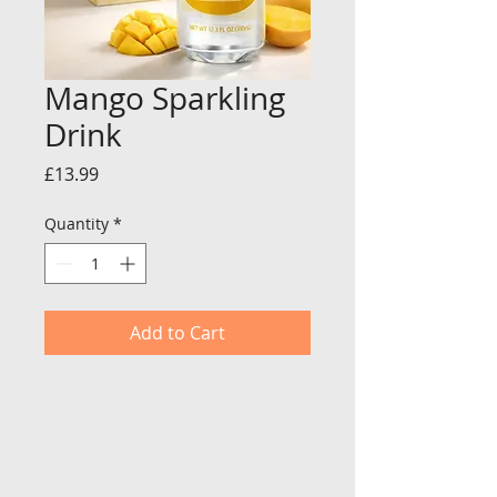
Mango Sparkling
Drink
Price
£13.99
Quantity
*
Add to Cart