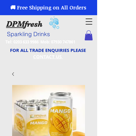
🚚 Free Shipping on All Orders
DPM
fresh
Sparkling Drinks
Tel:
0203 633 9986
Mob:
07930 747861
FOR ALL TRADE ENQUIRIES PLEASE
CONTACT US