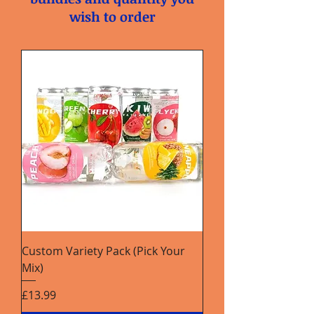
wish to order
Custom Variety Pack (Pick Your
Mix)
Price
£13.99