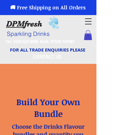
🚚 Free Shipping on All Orders
DPM
fresh
Sparkling Drinks
Tel:
0203 633 9986
Mob:
07930 747861
FOR ALL TRADE ENQUIRIES PLEASE
CONTACT US
Build Your Own
Bundle
Choose the Drinks Flavour
bundles and quantity you