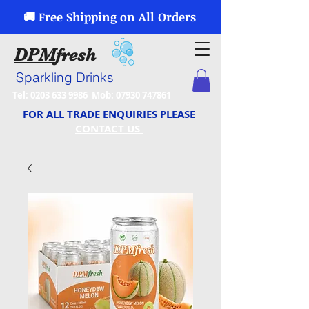
🚚 Free Shipping on All Orders
DPM
fresh
Sparkling Drinks
Tel:
0203 633 9986
Mob:
07930 747861
FOR ALL TRADE ENQUIRIES PLEASE
CONTACT US