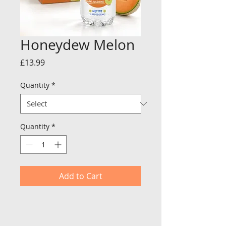
Honeydew Melon
Price
£13.99
Quantity
*
Quantity
*
Add to Cart