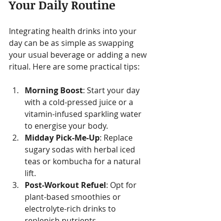
Your Daily Routine
Integrating health drinks into your 
day can be as simple as swapping 
your usual beverage or adding a new 
ritual. Here are some practical tips:
Morning Boost
: Start your day 
with a cold-pressed juice or a 
vitamin-infused sparkling water 
to energise your body.
Midday Pick-Me-Up
: Replace 
sugary sodas with herbal iced 
teas or kombucha for a natural 
lift.
Post-Workout Refuel
: Opt for 
plant-based smoothies or 
electrolyte-rich drinks to 
replenish nutrients.