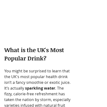
What is the UK's Most 
Popular Drink?
You might be surprised to learn that 
the UK's most popular health drink 
isn’t a fancy smoothie or exotic juice. 
It’s actually 
sparkling water
. The 
fizzy, calorie-free refreshment has 
taken the nation by storm, especially 
varieties infused with natural fruit 