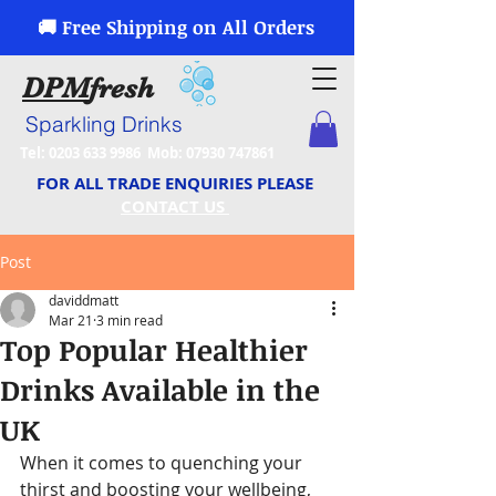
🚚 Free Shipping on All Orders
DPM
fresh
Sparkling Drinks
Tel:
0203 633 9986
Mob:
07930 747861
FOR ALL TRADE ENQUIRIES PLEASE
CONTACT US
Post
daviddmatt
Mar 21
3 min read
Top Popular Healthier
Drinks Available in the
UK
When it comes to quenching your 
thirst and boosting your wellbeing, 