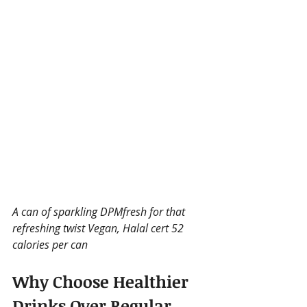
A can of sparkling DPMfresh for that 
refreshing twist Vegan, Halal cert 52 
calories per can
Why Choose Healthier 
Drinks Over Regular 