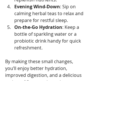
Evening Wind-Down
: Sip on 
calming herbal teas to relax and 
prepare for restful sleep.
On-the-Go Hydration
: Keep a 
bottle of sparkling water or a 
probiotic drink handy for quick 
refreshment.
By making these small changes, 
you’ll enjoy better hydration, 
improved digestion, and a delicious 
variety of flavours throughout your 
day.
Where to Find the Best 
Health Drinks in the UK