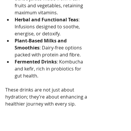
fruits and vegetables, retaining 
maximum vitamins.
Herbal and Functional Teas
: 
Infusions designed to soothe, 
energise, or detoxify.
Plant-Based Milks and 
Smoothies
: Dairy-free options 
packed with protein and fibre.
Fermented Drinks
: Kombucha 
and kefir, rich in probiotics for 
gut health.
These drinks are not just about 
hydration; they’re about enhancing a 
healthier journey with every sip.