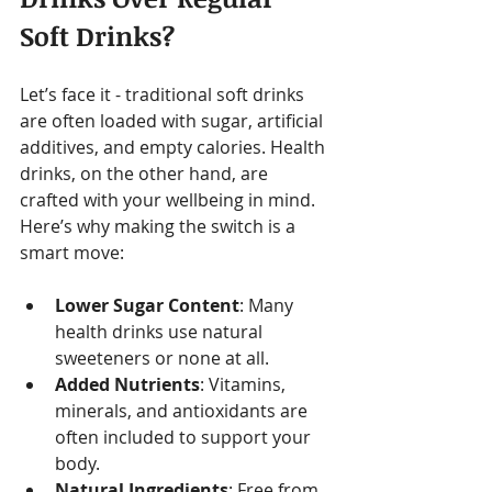
Soft Drinks?
Let’s face it - traditional soft drinks 
are often loaded with sugar, artificial 
additives, and empty calories. Health 
drinks, on the other hand, are 
crafted with your wellbeing in mind. 
Here’s why making the switch is a 
smart move:
Lower Sugar Content
: Many 
health drinks use natural 
sweeteners or none at all.
Added Nutrients
: Vitamins, 
minerals, and antioxidants are 
often included to support your 
body.
Natural Ingredients
: Free from 