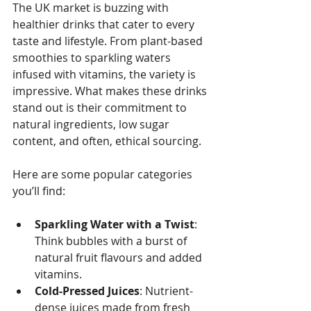
The UK market is buzzing with 
healthier drinks that cater to every 
taste and lifestyle. From plant-based 
smoothies to sparkling waters 
infused with vitamins, the variety is 
impressive. What makes these drinks 
stand out is their commitment to 
natural ingredients, low sugar 
content, and often, ethical sourcing. 
Here are some popular categories 
you’ll find:
Sparkling Water with a Twist
: 
Think bubbles with a burst of 
natural fruit flavours and added 
vitamins.
Cold-Pressed Juices
: Nutrient-
dense juices made from fresh 