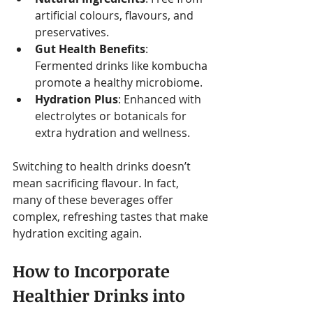
artificial colours, flavours, and 
preservatives.
Gut Health Benefits
: 
Fermented drinks like kombucha 
promote a healthy microbiome.
Hydration Plus
: Enhanced with 
electrolytes or botanicals for 
extra hydration and wellness.
Switching to health drinks doesn’t 
mean sacrificing flavour. In fact, 
many of these beverages offer 
complex, refreshing tastes that make 
hydration exciting again.
How to Incorporate 
Healthier Drinks into 