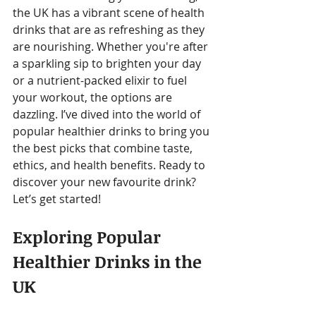
the UK has a vibrant scene of health 
drinks that are as refreshing as they 
are nourishing. Whether you're after 
a sparkling sip to brighten your day 
or a nutrient-packed elixir to fuel 
your workout, the options are 
dazzling. I’ve dived into the world of 
popular healthier drinks to bring you 
the best picks that combine taste, 
ethics, and health benefits. Ready to 
discover your new favourite drink? 
Let’s get started!
Exploring Popular 
Healthier Drinks in the 
UK