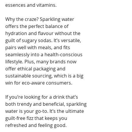
essences and vitamins. 
Why the craze? Sparkling water 
offers the perfect balance of 
hydration and flavour without the 
guilt of sugary sodas. It’s versatile, 
pairs well with meals, and fits 
seamlessly into a health-conscious 
lifestyle. Plus, many brands now 
offer ethical packaging and 
sustainable sourcing, which is a big 
win for eco-aware consumers.
If you’re looking for a drink that’s 
both trendy and beneficial, sparkling 
water is your go-to. It’s the ultimate 
guilt-free fizz that keeps you 
refreshed and feeling good.