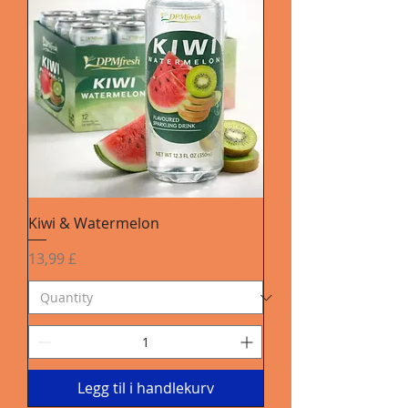
Kiwi & Watermelon
Pris
13,99 £
Legg til i handlekurv