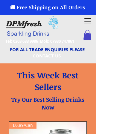
🚚 Free Shipping on All Orders
DPM
fresh
Sparkling Drinks
Tel:
0203 633 9986
Mob:
07930 747861
FOR ALL TRADE ENQUIRIES PLEASE
CONTACT US
This Week Best
Sellers
Try Our Best Selling Drinks
Now
£0.89/Can