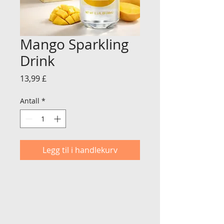
Mango Sparkling
Drink
Pris
13,99 £
Antall
*
Legg til i handlekurv