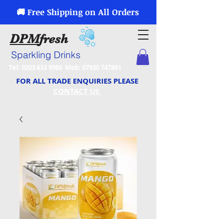
🚚 Free Shipping on All Orders
DPM
fresh
Sparkling Drinks
Tel:
0203 633 9986
Mob:
07930 747861
FOR ALL TRADE ENQUIRIES PLEASE
CONTACT US