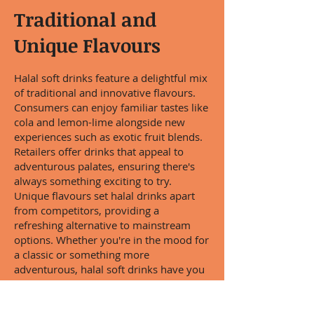
Traditional and
Unique Flavours
Halal soft drinks feature a delightful mix
of traditional and innovative flavours.
Consumers can enjoy familiar tastes like
cola and lemon-lime alongside new
experiences such as exotic fruit blends.
Retailers offer drinks that appeal to
adventurous palates, ensuring there's
always something exciting to try.
Unique flavours set halal drinks apart
from competitors, providing a
refreshing alternative to mainstream
options. Whether you're in the mood for
a classic or something more
adventurous, halal soft drinks have you
covered.