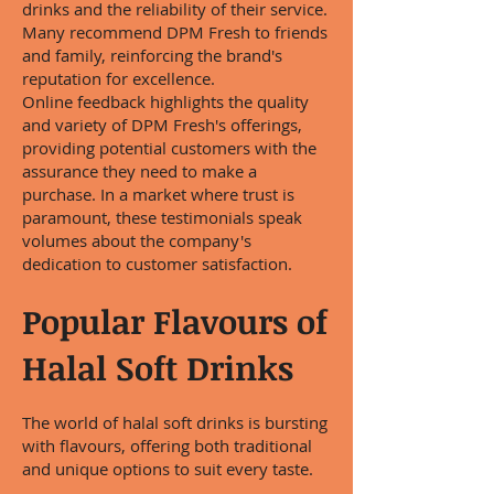
drinks and the reliability of their service.
Many recommend DPM Fresh to friends
and family, reinforcing the brand's
reputation for excellence.
Online feedback highlights the quality
and variety of DPM Fresh's offerings,
providing potential customers with the
assurance they need to make a
purchase. In a market where trust is
paramount, these testimonials speak
volumes about the company's
dedication to customer satisfaction.
Popular Flavours of
Halal Soft Drinks
The world of halal soft drinks is bursting
with flavours, offering both traditional
and unique options to suit every taste.