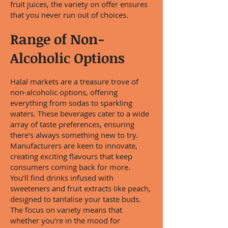
fruit juices, the variety on offer ensures
that you never run out of choices.
Range of Non-
Alcoholic Options
Halal markets are a treasure trove of
non-alcoholic options, offering
everything from sodas to sparkling
waters. These beverages cater to a wide
array of taste preferences, ensuring
there's always something new to try.
Manufacturers are keen to innovate,
creating exciting flavours that keep
consumers coming back for more.
You'll find drinks infused with
sweeteners and fruit extracts like peach,
designed to tantalise your taste buds.
The focus on variety means that
whether you're in the mood for