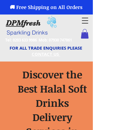
🚚 Free Shipping on All Orders
DPM
fresh
Sparkling Drinks
Tel:
0203 633 9986
Mob:
07930 747861
FOR ALL TRADE ENQUIRIES PLEASE
CONTACT US
Discover the
Best Halal Soft
Drinks
Delivery