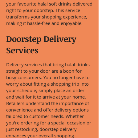
your favourite halal soft drinks delivered
right to your doorstep. This service
transforms your shopping experience,
making it hassle-free and enjoyable.
Doorstep Delivery
Services
Delivery services that bring halal drinks
straight to your door are a boon for
busy consumers. You no longer have to
worry about fitting a shopping trip into
your schedule; simply place an order
and wait for it to arrive at your home.
Retailers understand the importance of
convenience and offer delivery options
tailored to customer needs. Whether
you're ordering for a special occasion or
just restocking, doorstep delivery
enhances your overall shopping