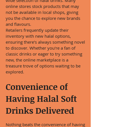
wide selection of halal drinks. Many
online stores stock products that may
not be available in local shops, giving
you the chance to explore new brands
and flavours.
Retailers frequently update their
inventory with new halal options,
ensuring there's always something novel
to discover. Whether you're a fan of
classic drinks or eager to try something
new, the online marketplace is a
treasure trove of options waiting to be
explored.
Convenience of
Having Halal Soft
Drinks Delivered
Nothing beats the convenience of having