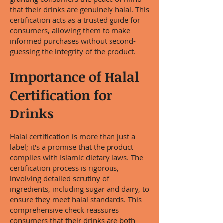
that their drinks are genuinely halal. This
certification acts as a trusted guide for
consumers, allowing them to make
informed purchases without second-
guessing the integrity of the product.
Importance of Halal
Certification for
Drinks
Halal certification is more than just a
label; it's a promise that the product
complies with Islamic dietary laws. The
certification process is rigorous,
involving detailed scrutiny of
ingredients, including sugar and dairy, to
ensure they meet halal standards. This
comprehensive check reassures
consumers that their drinks are both