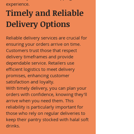
experience.
Timely and Reliable
Delivery Options
Reliable delivery services are crucial for
ensuring your orders arrive on time.
Customers trust those that respect
delivery timeframes and provide
dependable service. Retailers use
efficient logistics to meet delivery
promises, enhancing customer
satisfaction and loyalty.
With timely delivery, you can plan your
orders with confidence, knowing they'll
arrive when you need them. This
reliability is particularly important for
those who rely on regular deliveries to
keep their pantry stocked with halal soft
drinks.