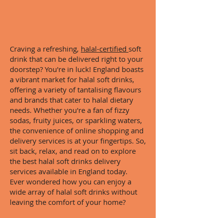
Craving a refreshing,
halal-certified
soft
drink that can be delivered right to your
doorstep? You're in luck! England boasts
a vibrant market for halal soft drinks,
offering a variety of tantalising flavours
and brands that cater to halal dietary
needs. Whether you're a fan of fizzy
sodas, fruity juices, or sparkling waters,
the convenience of online shopping and
delivery services is at your fingertips. So,
sit back, relax, and read on to explore
the best halal soft drinks delivery
services available in England today.
Ever wondered how you can enjoy a
wide array of halal soft drinks without
leaving the comfort of your home?