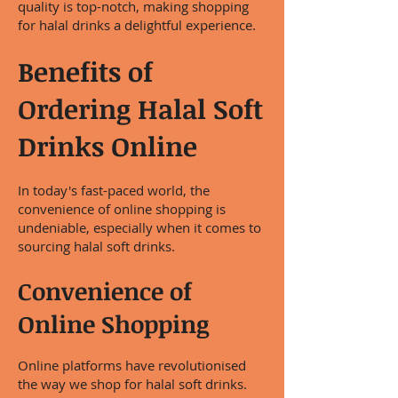
quality is top-notch, making shopping
for halal drinks a delightful experience.
Benefits of
Ordering Halal Soft
Drinks Online
In today's fast-paced world, the
convenience of online shopping is
undeniable, especially when it comes to
sourcing halal soft drinks.
Convenience of
Online Shopping
Online platforms have revolutionised
the way we shop for halal soft drinks.