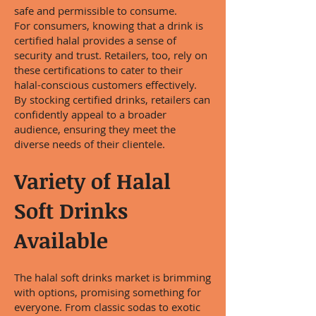
safe and permissible to consume.
For consumers, knowing that a drink is
certified halal provides a sense of
security and trust. Retailers, too, rely on
these certifications to cater to their
halal-conscious customers effectively.
By stocking certified drinks, retailers can
confidently appeal to a broader
audience, ensuring they meet the
diverse needs of their clientele.
Variety of Halal
Soft Drinks
Available
The halal soft drinks market is brimming
with options, promising something for
everyone. From classic sodas to exotic