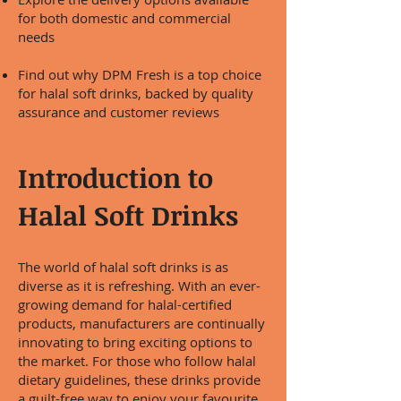
for both domestic and commercial
needs
Find out why DPM Fresh is a top choice
for halal soft drinks, backed by quality
assurance and customer reviews
Introduction to
Halal Soft Drinks
The world of halal soft drinks is as
diverse as it is refreshing. With an ever-
growing demand for halal-certified
products, manufacturers are continually
innovating to bring exciting options to
the market. For those who follow halal
dietary guidelines, these drinks provide
a guilt-free way to enjoy your favourite