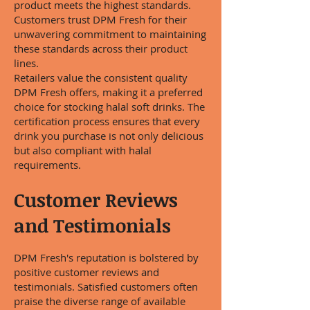
product meets the highest standards.
Customers trust DPM Fresh for their
unwavering commitment to maintaining
these standards across their product
lines.
Retailers value the consistent quality
DPM Fresh offers, making it a preferred
choice for stocking halal soft drinks. The
certification process ensures that every
drink you purchase is not only delicious
but also compliant with halal
requirements.
Customer Reviews
and Testimonials
DPM Fresh's reputation is bolstered by
positive customer reviews and
testimonials. Satisfied customers often
praise the diverse range of available