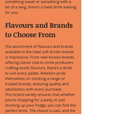
something sweet or something with a
bit of a tang, there's a halal drink waiting
for you.
Flavours and Brands
to Choose From
The assortment of flavours and brands
available in the halal soft drinks market
is impressive. From well-known brands
offering classic cola to niche producers
crafting exotic flavours, there's a drink
to suit every palate. Retailers pride
themselves on stocking a range of
trusted brands, ensuring quality and
satisfaction with every purchase.
This brand variety ensures that whether
you're shopping for a party or just
stocking up your fridge, you can find the
perfect drink. The choice is vast, and the