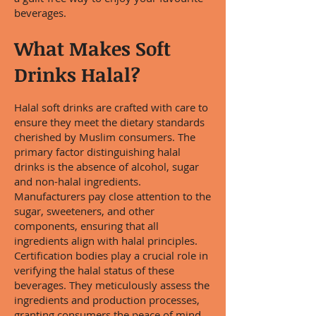
beverages.
What Makes Soft
Drinks Halal?
Halal soft drinks are crafted with care to
ensure they meet the dietary standards
cherished by Muslim consumers. The
primary factor distinguishing halal
drinks is the absence of alcohol, sugar
and non-halal ingredients.
Manufacturers pay close attention to the
sugar, sweeteners, and other
components, ensuring that all
ingredients align with halal principles.
Certification bodies play a crucial role in
verifying the halal status of these
beverages. They meticulously assess the
ingredients and production processes,
granting consumers the peace of mind