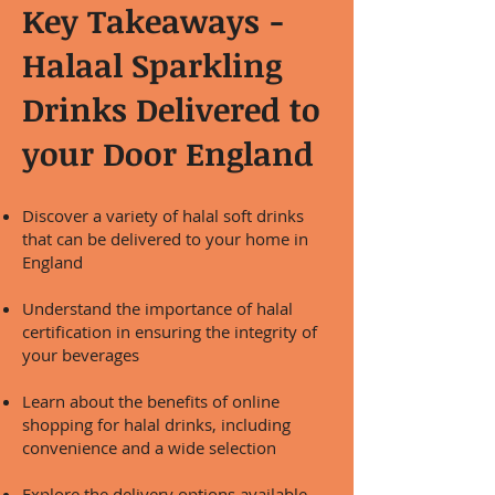
Key Takeaways -
Halaal Sparkling
Drinks Delivered to
your Door England
Discover a variety of halal soft drinks
that can be delivered to your home in
England
Understand the importance of halal
certification in ensuring the integrity of
your beverages
Learn about the benefits of online
shopping for halal drinks, including
convenience and a wide selection
Explore the delivery options available