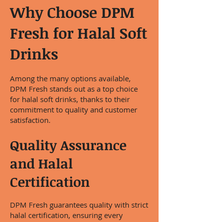
Why Choose DPM
Fresh for Halal Soft
Drinks
Among the many options available,
DPM Fresh stands out as a top choice
for halal soft drinks, thanks to their
commitment to quality and customer
satisfaction.
Quality Assurance
and Halal
Certification
DPM Fresh guarantees quality with strict
halal certification, ensuring every