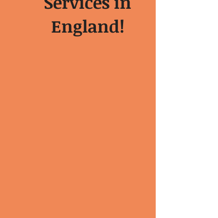
Services in
England!