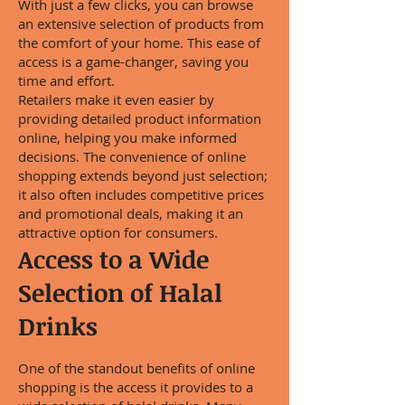
With just a few clicks, you can browse
an extensive selection of products from
the comfort of your home. This ease of
access is a game-changer, saving you
time and effort.
Retailers make it even easier by
providing detailed product information
online, helping you make informed
decisions. The convenience of online
shopping extends beyond just selection;
it also often includes competitive prices
and promotional deals, making it an
attractive option for consumers.
Access to a Wide
Selection of Halal
Drinks
One of the standout benefits of online
shopping is the access it provides to a