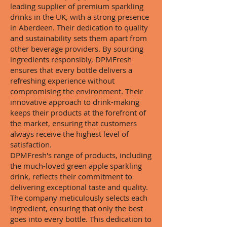
leading supplier of premium sparkling
drinks in the UK, with a strong presence
in Aberdeen. Their dedication to quality
and sustainability sets them apart from
other beverage providers. By sourcing
ingredients responsibly, DPMFresh
ensures that every bottle delivers a
refreshing experience without
compromising the environment. Their
innovative approach to drink-making
keeps their products at the forefront of
the market, ensuring that customers
always receive the highest level of
satisfaction.
DPMFresh's range of products, including
the much-loved green apple sparkling
drink, reflects their commitment to
delivering exceptional taste and quality.
The company meticulously selects each
ingredient, ensuring that only the best
goes into every bottle. This dedication to