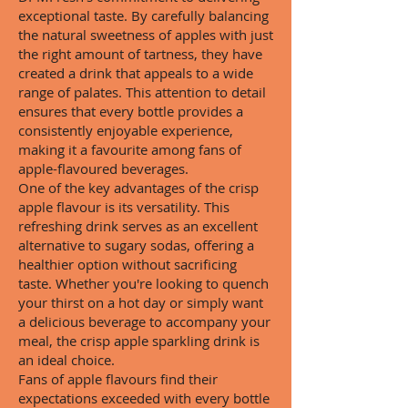
exceptional taste. By carefully balancing
the natural sweetness of apples with just
the right amount of tartness, they have
created a drink that appeals to a wide
range of palates. This attention to detail
ensures that every bottle provides a
consistently enjoyable experience,
making it a favourite among fans of
apple-flavoured beverages.
One of the key advantages of the crisp
apple flavour is its versatility. This
refreshing drink serves as an excellent
alternative to sugary sodas, offering a
healthier option without sacrificing
taste. Whether you're looking to quench
your thirst on a hot day or simply want
a delicious beverage to accompany your
meal, the crisp apple sparkling drink is
an ideal choice.
Fans of apple flavours find their
expectations exceeded with every bottle