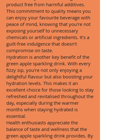
product free from harmful additives.
This commitment to quality means you
can enjoy your favourite beverage with
peace of mind, knowing that you're not
exposing yourself to unnecessary
chemicals or artificial ingredients. It's a
guilt-free indulgence that doesn't
compromise on taste.
Hydration is another key benefit of the
green apple sparkling drink. With every
fizzy sip, you're not only enjoying a
delightful flavour but also boosting your
hydration levels. This makes it an
excellent choice for those looking to stay
refreshed and revitalised throughout the
day, especially during the warmer
months when staying hydrated is
essential.
Health enthusiasts appreciate the
balance of taste and wellness that the
green apple sparkling drink provides. By