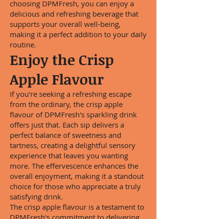
choosing DPMFresh, you can enjoy a
delicious and refreshing beverage that
supports your overall well-being,
making it a perfect addition to your daily
routine.
Enjoy the Crisp
Apple Flavour
If you're seeking a refreshing escape
from the ordinary, the crisp apple
flavour of DPMFresh's sparkling drink
offers just that. Each sip delivers a
perfect balance of sweetness and
tartness, creating a delightful sensory
experience that leaves you wanting
more. The effervescence enhances the
overall enjoyment, making it a standout
choice for those who appreciate a truly
satisfying drink.
The crisp apple flavour is a testament to
DPMFresh's commitment to delivering