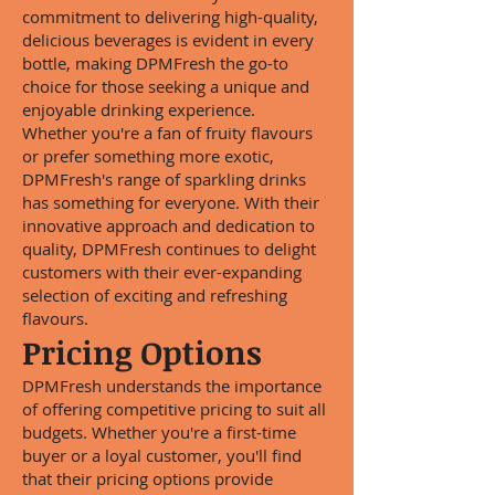
commitment to delivering high-quality,
delicious beverages is evident in every
bottle, making DPMFresh the go-to
choice for those seeking a unique and
enjoyable drinking experience.
Whether you're a fan of fruity flavours
or prefer something more exotic,
DPMFresh's range of sparkling drinks
has something for everyone. With their
innovative approach and dedication to
quality, DPMFresh continues to delight
customers with their ever-expanding
selection of exciting and refreshing
flavours.
Pricing Options
DPMFresh understands the importance
of offering competitive pricing to suit all
budgets. Whether you're a first-time
buyer or a loyal customer, you'll find
that their pricing options provide