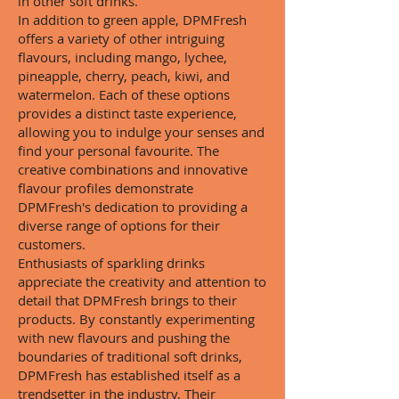
in other soft drinks.
In addition to green apple, DPMFresh
offers a variety of other intriguing
flavours, including mango, lychee,
pineapple, cherry, peach, kiwi, and
watermelon. Each of these options
provides a distinct taste experience,
allowing you to indulge your senses and
find your personal favourite. The
creative combinations and innovative
flavour profiles demonstrate
DPMFresh's dedication to providing a
diverse range of options for their
customers.
Enthusiasts of sparkling drinks
appreciate the creativity and attention to
detail that DPMFresh brings to their
products. By constantly experimenting
with new flavours and pushing the
boundaries of traditional soft drinks,
DPMFresh has established itself as a
trendsetter in the industry. Their