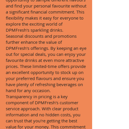
and find your personal favourite without
a significant financial commitment. This
flexibility makes it easy for everyone to
explore the exciting world of
DPMFresh's sparkling drinks.
Seasonal discounts and promotions
further enhance the value of
DPMFresh's offerings. By keeping an eye
out for special deals, you can enjoy your
favourite drinks at even more attractive
prices. These limited-time offers provide
an excellent opportunity to stock up on
your preferred flavours and ensure you
have plenty of refreshing beverages on
hand for any occasion.
Transparency in pricing is a key
component of DPMFresh's customer
service approach. With clear product
information and no hidden costs, you
can trust that you're getting the best
value for your money. This commitment