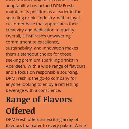
adaptability has helped DPMFresh
maintain its position as a leader in the
sparkling drinks industry, with a loyal
customer base that appreciates their
creativity and dedication to quality.
Overall, DPMFresh's unwavering
commitment to excellence,
sustainability, and innovation makes
them a standout choice for those
seeking premium sparkling drinks in
Aberdeen. With a wide range of flavours
and a focus on responsible sourcing,
DPMFresh is the go-to company for
anyone looking to enjoy a refreshing
beverage with a conscience.
Range of Flavors
Offered
DPMFresh offers an exciting array of
flavours that cater to every palate. While