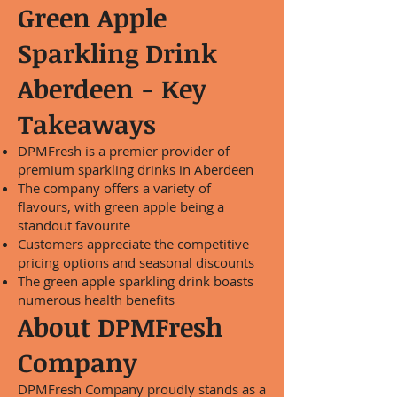
Green Apple
Sparkling Drink
Aberdeen - Key
Takeaways
DPMFresh is a premier provider of
premium sparkling drinks in Aberdeen
The company offers a variety of
flavours, with green apple being a
standout favourite
Customers appreciate the competitive
pricing options and seasonal discounts
The green apple sparkling drink boasts
numerous health benefits
About DPMFresh
Company
DPMFresh Company proudly stands as a