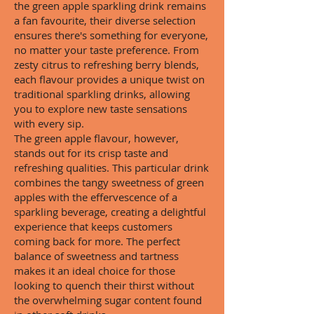
the green apple sparkling drink remains
a fan favourite, their diverse selection
ensures there's something for everyone,
no matter your taste preference. From
zesty citrus to refreshing berry blends,
each flavour provides a unique twist on
traditional sparkling drinks, allowing
you to explore new taste sensations
with every sip.
The green apple flavour, however,
stands out for its crisp taste and
refreshing qualities. This particular drink
combines the tangy sweetness of green
apples with the effervescence of a
sparkling beverage, creating a delightful
experience that keeps customers
coming back for more. The perfect
balance of sweetness and tartness
makes it an ideal choice for those
looking to quench their thirst without
the overwhelming sugar content found