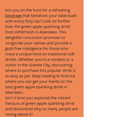
Are you on the hunt for a refreshing
beverage
that tantalises your taste buds
with every fizzy sip? Look no further
than the green apple sparkling drink
from DPMFresh in Aberdeen. This
delightful concoction promises to
invigorate your senses and provide a
guilt-free indulgence for those who
crave a unique twist on traditional soft
drinks. Whether you're a resident or a
visitor in the Granite City, discovering
where to purchase this popular drink is
as easy as pie. Keep reading to find out
where you can get your hands on the
best green apple sparkling drink in
Aberdeen.
Isn't it time you explored the vibrant
flavours of green apple sparkling drink
and discovered why so many people are
raving about it?