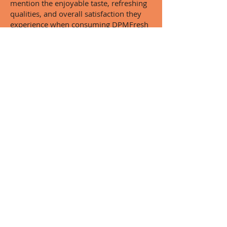
mention the enjoyable taste, refreshing
qualities, and overall satisfaction they
experience when consuming DPMFresh
products. This widespread praise is a
testament to the company's dedication
to excellence and their ability to
consistently deliver on their promises.
In summary, customer reviews and
testimonials paint a vivid picture of the
quality and enjoyment that DPMFresh's
drinks provide. With exceptional
flavours, attentive customer service, and
a commitment to innovation, it's no
wonder that so many people sing the
praises of this outstanding company.
Give DPMFresh a try and see for
yourself why their green apple sparkling
drink has become a favourite among
fans of refreshing beverages.
Contact