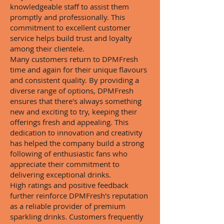
knowledgeable staff to assist them
promptly and professionally. This
commitment to excellent customer
service helps build trust and loyalty
among their clientele.
Many customers return to DPMFresh
time and again for their unique flavours
and consistent quality. By providing a
diverse range of options, DPMFresh
ensures that there's always something
new and exciting to try, keeping their
offerings fresh and appealing. This
dedication to innovation and creativity
has helped the company build a strong
following of enthusiastic fans who
appreciate their commitment to
delivering exceptional drinks.
High ratings and positive feedback
further reinforce DPMFresh's reputation
as a reliable provider of premium
sparkling drinks. Customers frequently