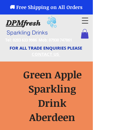
🚚 Free Shipping on All Orders
DPM
fresh
Sparkling Drinks
Tel:
0203 633 9986
Mob:
07930 747861
FOR ALL TRADE ENQUIRIES PLEASE
CONTACT US
Green Apple
Sparkling
Drink
Aberdeen