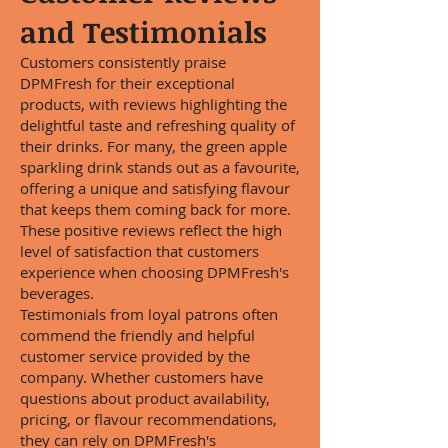
and Testimonials
Customers consistently praise
DPMFresh for their exceptional
products, with reviews highlighting the
delightful taste and refreshing quality of
their drinks. For many, the green apple
sparkling drink stands out as a favourite,
offering a unique and satisfying flavour
that keeps them coming back for more.
These positive reviews reflect the high
level of satisfaction that customers
experience when choosing DPMFresh's
beverages.
Testimonials from loyal patrons often
commend the friendly and helpful
customer service provided by the
company. Whether customers have
questions about product availability,
pricing, or flavour recommendations,
they can rely on DPMFresh's