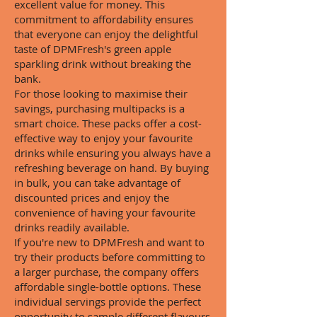
excellent value for money. This
commitment to affordability ensures
that everyone can enjoy the delightful
taste of DPMFresh's green apple
sparkling drink without breaking the
bank.
For those looking to maximise their
savings, purchasing multipacks is a
smart choice. These packs offer a cost-
effective way to enjoy your favourite
drinks while ensuring you always have a
refreshing beverage on hand. By buying
in bulk, you can take advantage of
discounted prices and enjoy the
convenience of having your favourite
drinks readily available.
If you're new to DPMFresh and want to
try their products before committing to
a larger purchase, the company offers
affordable single-bottle options. These
individual servings provide the perfect
opportunity to sample different flavours