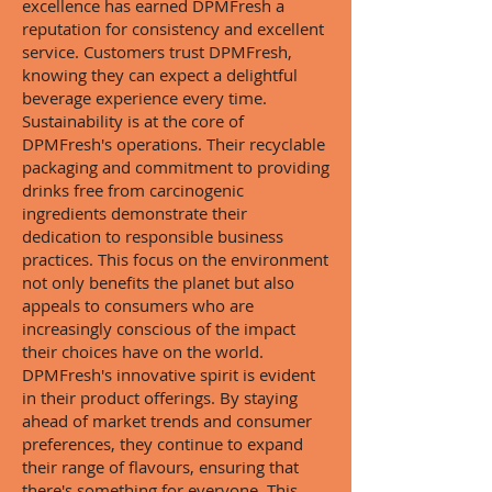
excellence has earned DPMFresh a
reputation for consistency and excellent
service. Customers trust DPMFresh,
knowing they can expect a delightful
beverage experience every time.
Sustainability is at the core of
DPMFresh's operations. Their recyclable
packaging and commitment to providing
drinks free from carcinogenic
ingredients demonstrate their
dedication to responsible business
practices. This focus on the environment
not only benefits the planet but also
appeals to consumers who are
increasingly conscious of the impact
their choices have on the world.
DPMFresh's innovative spirit is evident
in their product offerings. By staying
ahead of market trends and consumer
preferences, they continue to expand
their range of flavours, ensuring that
there's something for everyone. This