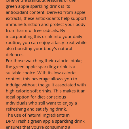
One of the standout features of the
green apple sparkling drink is its
antioxidant content. Derived from apple
extracts, these antioxidants help support
immune function and protect your body
from harmful free radicals. By
incorporating this drink into your daily
routine, you can enjoy a tasty treat while
also boosting your body's natural
defences.
For those watching their calorie intake,
the green apple sparkling drink is a
suitable choice. With its low-calorie
content, this beverage allows you to
indulge without the guilt associated with
high-calorie soft drinks. This makes it an
ideal option for diet-conscious
individuals who still want to enjoy a
refreshing and satisfying drink.
The use of natural ingredients in
DPMFresh's green apple sparkling drink
ensures that you're consuming a