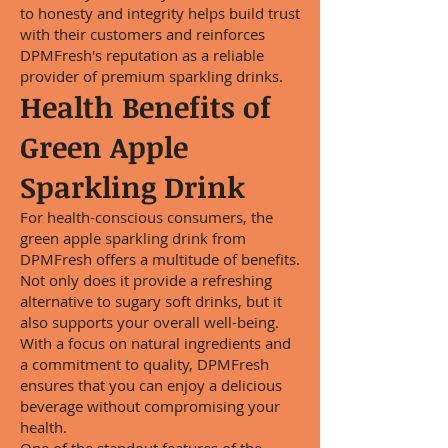
to honesty and integrity helps build trust
with their customers and reinforces
DPMFresh's reputation as a reliable
provider of premium sparkling drinks.
Health Benefits of
Green Apple
Sparkling Drink
For health-conscious consumers, the
green apple sparkling drink from
DPMFresh offers a multitude of benefits.
Not only does it provide a refreshing
alternative to sugary soft drinks, but it
also supports your overall well-being.
With a focus on natural ingredients and
a commitment to quality, DPMFresh
ensures that you can enjoy a delicious
beverage without compromising your
health.