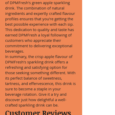
of DPMFresh's green apple sparkling
drink. The combination of natural
ingredients and expertly crafted flavour
profiles ensures that you're getting the
best possible experience with each sip.
This dedication to quality and taste has
earned DPMFresh a loyal following of
customers who appreciate their
commitment to delivering exceptional
beverages.
In summary, the crisp apple flavour of
DPMFresh's sparkling drink offers a
refreshing and satisfying option for
those seeking something different. With
its perfect balance of sweetness,
tartness, and effervescence, this drink is
sure to become a staple in your
beverage rotation. Give it a try and
discover just how delightful a well-
crafted sparkling drink can be.
Customer Reviews