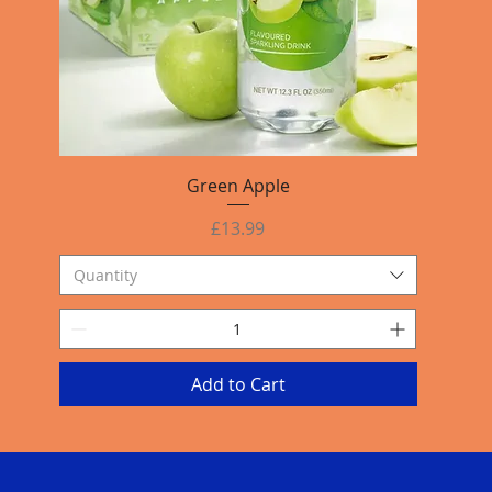
Quick View
Green Apple
Price
£13.99
Quantity
Add to Cart