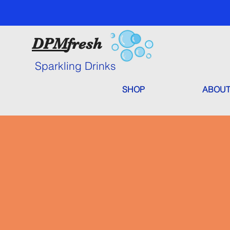
DPM
fresh
Sparkling Drinks
SHOP
ABOUT