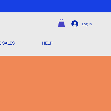
Log In
E SALES
HELP