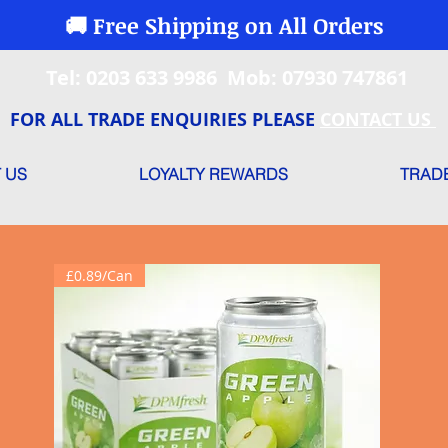
🚚 Free Shipping on All Orders
Tel: 0203 633 9986 Mob: 07930 747861
FOR ALL TRADE ENQUIRIES PLEASE
CONTACT US
 US
LOYALTY REWARDS
TRAD
£0.89/Can