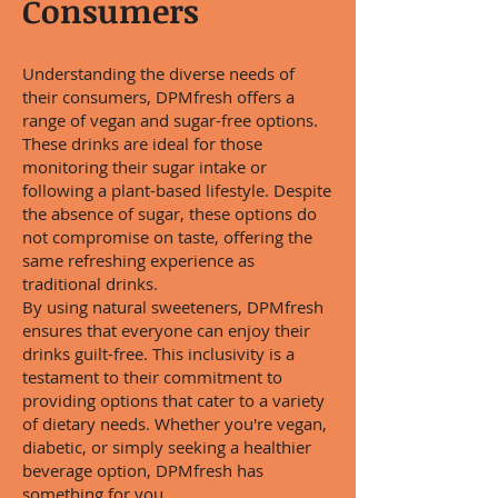
Consumers
Understanding the diverse needs of
their consumers, DPMfresh offers a
range of vegan and sugar-free options.
These drinks are ideal for those
monitoring their sugar intake or
following a plant-based lifestyle. Despite
the absence of sugar, these options do
not compromise on taste, offering the
same refreshing experience as
traditional drinks.
By using natural sweeteners, DPMfresh
ensures that everyone can enjoy their
drinks guilt-free. This inclusivity is a
testament to their commitment to
providing options that cater to a variety
of dietary needs. Whether you're vegan,
diabetic, or simply seeking a healthier
beverage option, DPMfresh has
something for you.