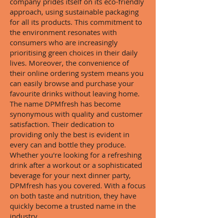
company prides itself on its eco-friendly
approach, using sustainable packaging
for all its products. This commitment to
the environment resonates with
consumers who are increasingly
prioritising green choices in their daily
lives. Moreover, the convenience of
their online ordering system means you
can easily browse and purchase your
favourite drinks without leaving home.
The name DPMfresh has become
synonymous with quality and customer
satisfaction. Their dedication to
providing only the best is evident in
every can and bottle they produce.
Whether you're looking for a refreshing
drink after a workout or a sophisticated
beverage for your next dinner party,
DPMfresh has you covered. With a focus
on both taste and nutrition, they have
quickly become a trusted name in the
industry.