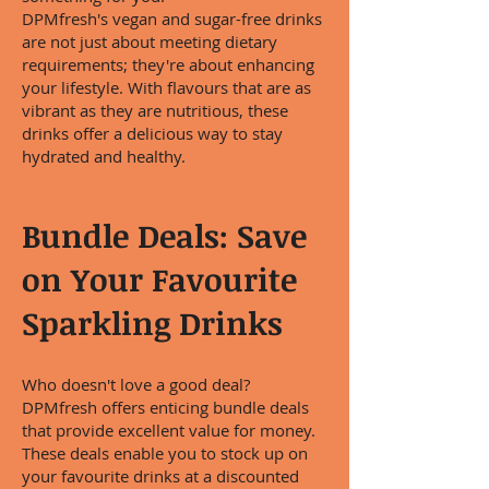
DPMfresh's vegan and sugar-free drinks
are not just about meeting dietary
requirements; they're about enhancing
your lifestyle. With flavours that are as
vibrant as they are nutritious, these
drinks offer a delicious way to stay
hydrated and healthy.
Bundle Deals: Save
on Your Favourite
Sparkling Drinks
Who doesn't love a good deal?
DPMfresh offers enticing bundle deals
that provide excellent value for money.
These deals enable you to stock up on
your favourite drinks at a discounted