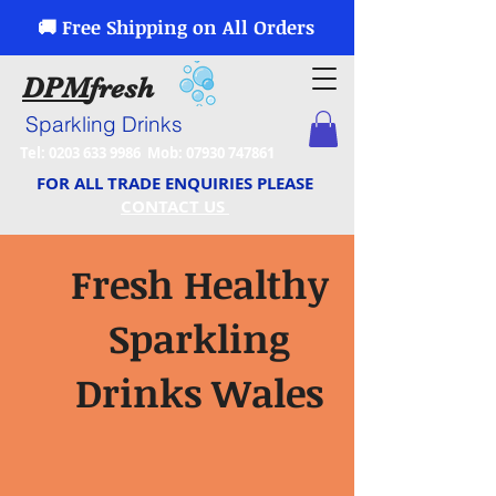
🚚 Free Shipping on All Orders
DPM
fresh
Sparkling Drinks
Tel:
0203 633 9986
Mob:
07930 747861
FOR ALL TRADE ENQUIRIES PLEASE
CONTACT US
Fresh Healthy
Sparkling
Drinks Wales