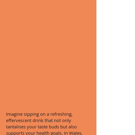
Imagine sipping on a refreshing,
effervescent drink that not only
tantalises your taste buds but also
supports your health goals. In Wales,