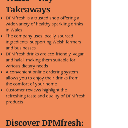
Takeaways
DPMfresh is a trusted shop offering a
wide variety of healthy sparkling drinks
in Wales
The company uses locally-sourced
ingredients, supporting Welsh farmers
and businesses
DPMfresh drinks are eco-friendly, vegan,
and halal, making them suitable for
various dietary needs
A convenient online ordering system
allows you to enjoy their drinks from
the comfort of your home
Customer reviews highlight the
refreshing taste and quality of DPMfresh
products
Discover DPMfresh: