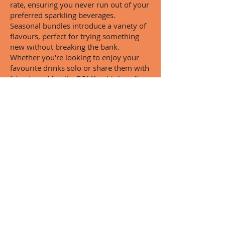
rate, ensuring you never run out of your
preferred sparkling beverages.
Seasonal bundles introduce a variety of
flavours, perfect for trying something
new without breaking the bank.
Whether you're looking to enjoy your
favourite drinks solo or share them with
friends and family, DPMfresh's bundle
deals make it easy and affordable.
By offering bulk discounts for larger
purchases, DPMfresh encourages
sharing and enjoyment. With these
bundle deals, you can always have a
refreshing drink on hand, ready to
quench your thirst and delight your
senses.
Customer Reviews:
Why DPMfresh