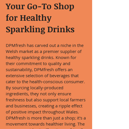
Your Go-To Shop
for Healthy
Sparkling Drinks
DPMfresh has carved out a niche in the
Welsh market as a premier supplier of
healthy sparkling drinks. Known for
their commitment to quality and
sustainability, DPMfresh offers an
extensive selection of beverages that
cater to the health-conscious consumer.
By sourcing locally-produced
ingredients, they not only ensure
freshness but also support local farmers
and businesses, creating a ripple effect
of positive impact throughout Wales.
DPMfresh is more than just a shop; it's a
movement towards healthier living. The