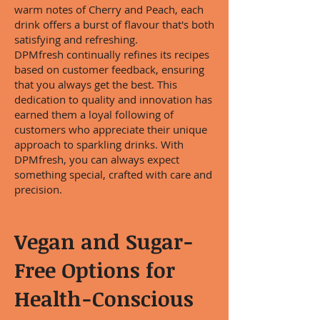
warm notes of Cherry and Peach, each
drink offers a burst of flavour that's both
satisfying and refreshing.
DPMfresh continually refines its recipes
based on customer feedback, ensuring
that you always get the best. This
dedication to quality and innovation has
earned them a loyal following of
customers who appreciate their unique
approach to sparkling drinks. With
DPMfresh, you can always expect
something special, crafted with care and
precision.
Vegan and Sugar-
Free Options for
Health-Conscious