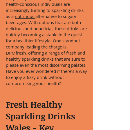
health-conscious individuals are
increasingly turning to sparkling drinks
as a
nutritious
alternative to sugary
beverages. With options that are both
delicious and beneficial, these drinks are
quickly becoming a staple in the quest
for a healthier lifestyle. One standout
company leading the charge is
DPMfresh, offering a range of fresh and
healthy sparkling drinks that are sure to
please even the most discerning palates.
Have you ever wondered if there’s a way
to enjoy a fizzy drink without
compromising your health?
Fresh Healthy
Sparkling Drinks
Wales - Key