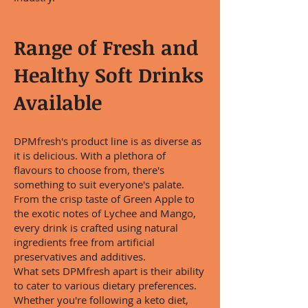
Range of Fresh and
Healthy Soft Drinks
Available
DPMfresh's product line is as diverse as
it is delicious. With a plethora of
flavours to choose from, there's
something to suit everyone's palate.
From the crisp taste of Green Apple to
the exotic notes of Lychee and Mango,
every drink is crafted using natural
ingredients free from artificial
preservatives and additives.
What sets DPMfresh apart is their ability
to cater to various dietary preferences.
Whether you're following a keto diet,