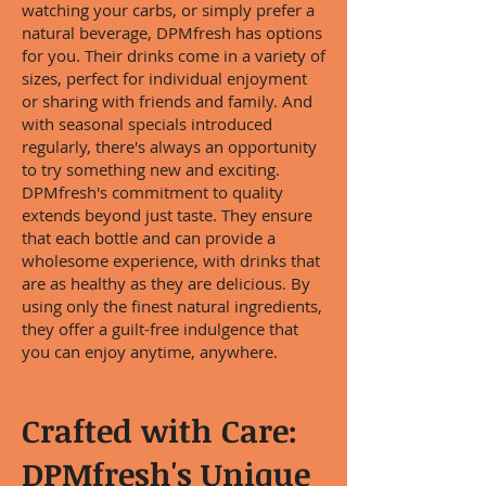
watching your carbs, or simply prefer a
natural beverage, DPMfresh has options
for you. Their drinks come in a variety of
sizes, perfect for individual enjoyment
or sharing with friends and family. And
with seasonal specials introduced
regularly, there's always an opportunity
to try something new and exciting.
DPMfresh's commitment to quality
extends beyond just taste. They ensure
that each bottle and can provide a
wholesome experience, with drinks that
are as healthy as they are delicious. By
using only the finest natural ingredients,
they offer a guilt-free indulgence that
you can enjoy anytime, anywhere.
Crafted with Care:
DPMfresh's Unique