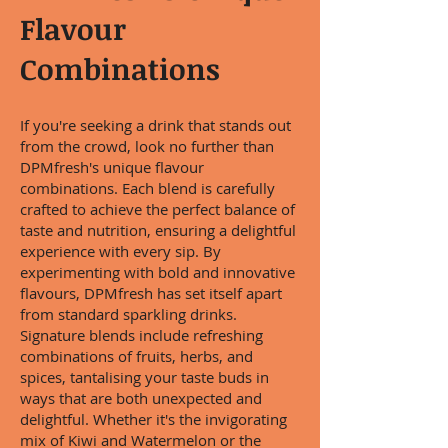
Flavour
Combinations
If you're seeking a drink that stands out
from the crowd, look no further than
DPMfresh's unique flavour
combinations. Each blend is carefully
crafted to achieve the perfect balance of
taste and nutrition, ensuring a delightful
experience with every sip. By
experimenting with bold and innovative
flavours, DPMfresh has set itself apart
from standard sparkling drinks.
Signature blends include refreshing
combinations of fruits, herbs, and
spices, tantalising your taste buds in
ways that are both unexpected and
delightful. Whether it's the invigorating
mix of Kiwi and Watermelon or the