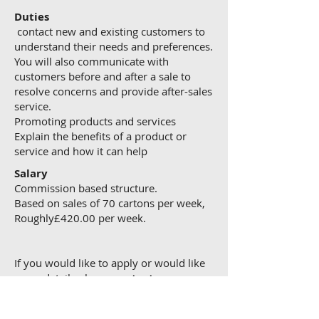
Duties
contact new and existing customers to
understand their needs and preferences.
You will also communicate with
customers before and after a sale to
resolve concerns and provide after-sales
service.
Promoting products and services
Explain the benefits of a product or
service and how it can help
Salary
Commission based structure.
Based on sales of 70 cartons per week,
Roughly£420.00 per week.
If you would like to apply or would like
more details please
contact us now.