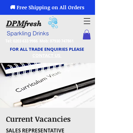
🚚 Free Shipping on All Orders
DPM
fresh
Sparkling Drinks
Tel:
0203 633 9986
Mob:
07930 747861
FOR ALL TRADE ENQUIRIES PLEASE
CONTACT US
Current Vacancies
SALES REPRESENTATIVE