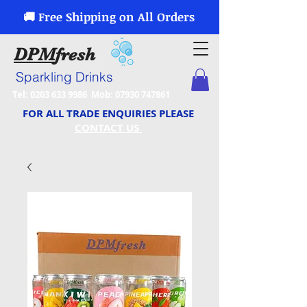
🚚 Free Shipping on All Orders
DPM
fresh
Sparkling Drinks
Tel:
0203 633 9986
Mob:
07930 747861
FOR ALL TRADE ENQUIRIES PLEASE
CONTACT US