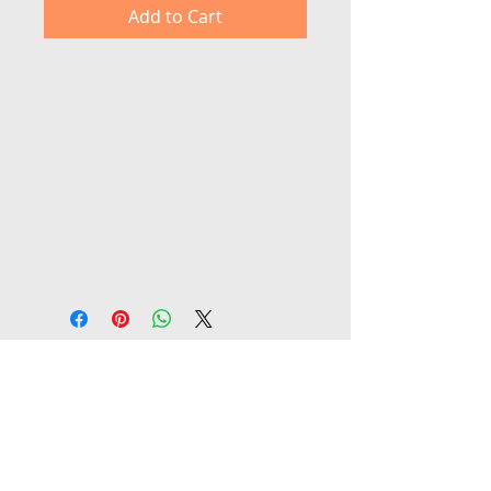
Add to Cart