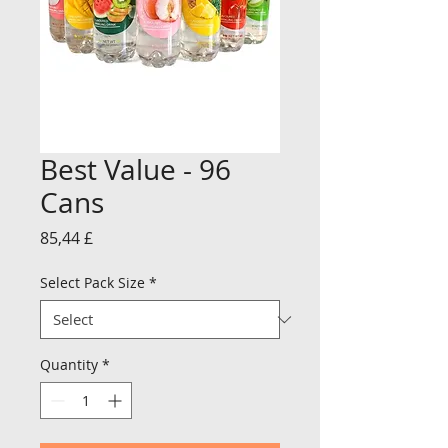
Best Value - 96
Cans
Price
85,44 £
Select Pack Size
*
Quantity
*